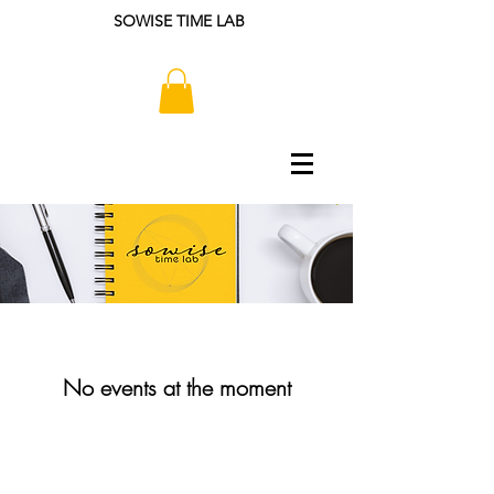
SOWISE TIME LAB
No events at the moment